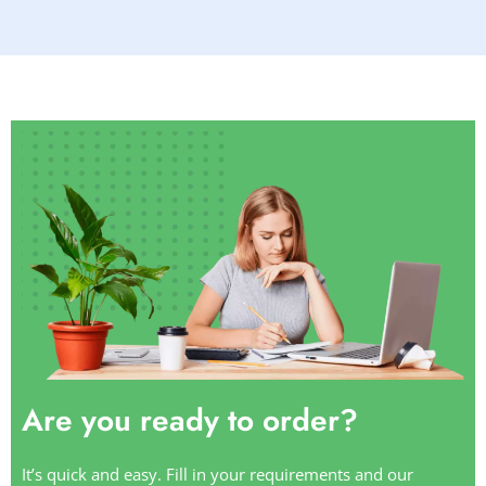
Are you ready to order?
It’s quick and easy. Fill in your requirements and our