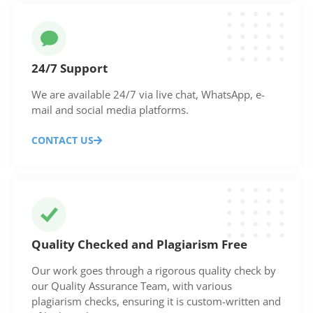
24/7 Support
We are available 24/7 via live chat, WhatsApp, e-
mail and social media platforms.
CONTACT US
Quality Checked and Plagiarism Free
Our work goes through a rigorous quality check by
our Quality Assurance Team, with various
plagiarism checks, ensuring it is custom-written and