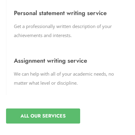
Personal statement writing service
Get a professionally written description of your
achievements and interests.
Assignment writing service
We can help with all of your academic needs, no
matter what level or discipline.
ALL OUR SERVICES