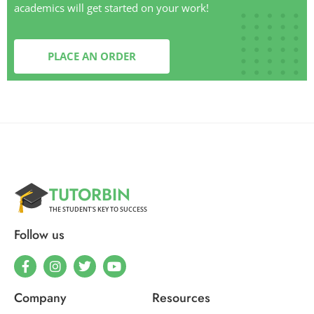
academics will get started on your work!
PLACE AN ORDER
TUTORBIN
THE STUDENT'S KEY TO SUCCESS
Follow us
Company
Resources