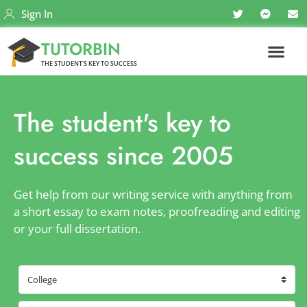
Sign In
TUTORBIN
THE STUDENT'S KEY TO SUCCESS
The student's key to
success since 2005
Get help from our writing service with anything from
a short essay to exam notes, proofreading and editing
or your full dissertation.