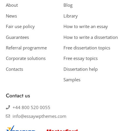
About
Blog
News
Library
Fair use policy
How to write an essay
Guarantees
How to write a dissertation
Referral programme
Free dissertation topics
Corporate solutions
Free essay topics
Contacts
Dissertation help
Samples
Contact us
+44 800 520 0055
info@essaywpthemes.com