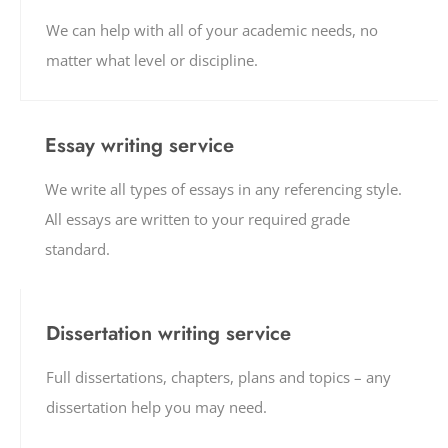
We can help with all of your academic needs, no
matter what level or discipline.
Essay writing service
We write all types of essays in any referencing style.
All essays are written to your required grade
standard.
Dissertation writing service
Full dissertations, chapters, plans and topics – any
dissertation help you may need.