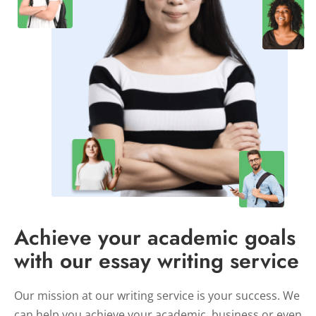
Achieve your academic goals
with our essay writing service
Our mission at our writing service is your success. We
can help you achieve your academic, business or even