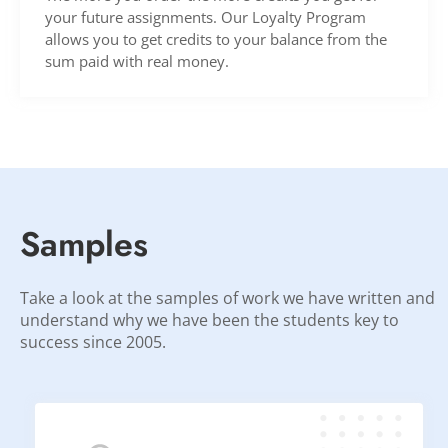
your future assignments. Our Loyalty Program
allows you to get credits to your balance from the
sum paid with real money.
Samples
Take a look at the samples of work we have written and
understand why we have been the students key to
success since 2005.