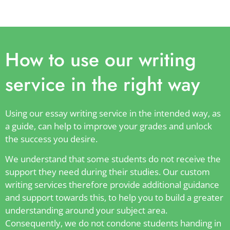
How to use our writing
service in the right way
Using our essay writing service in the intended way, as
a guide, can help to improve your grades and unlock
the success you desire.
We understand that some students do not receive the
support they need during their studies. Our custom
writing services therefore provide additional guidance
and support towards this, to help you to build a greater
understanding around your subject area.
Consequently, we do not condone students handing in