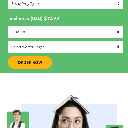
Total price (USD) $12.99
ORDER NOW