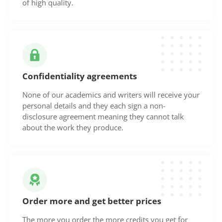
of high quality.
Confidentiality agreements
None of our academics and writers will receive your
personal details and they each sign a non-
disclosure agreement meaning they cannot talk
about the work they produce.
Order more and get better prices
The more you order the more credits you get for