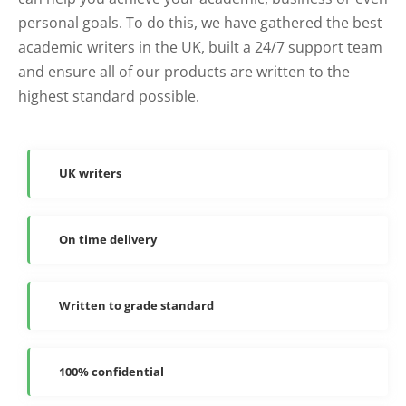
personal goals. To do this, we have gathered the best
academic writers in the UK, built a 24/7 support team
and ensure all of our products are written to the
highest standard possible.
UK writers
On time delivery
Written to grade standard
100% confidential