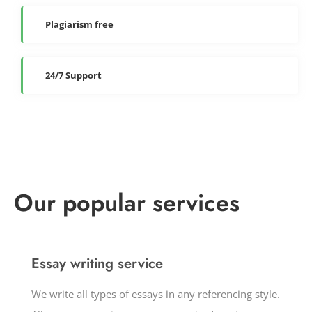
Plagiarism free
24/7 Support
Our popular services
Essay writing service
We write all types of essays in any referencing style.