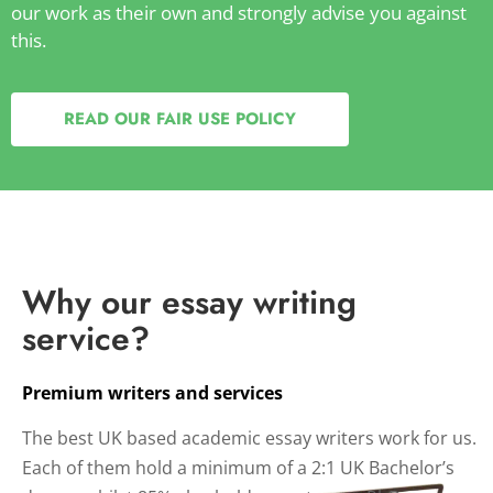
our work as their own and strongly advise you against
this.
READ OUR FAIR USE POLICY
Why our essay writing
service?
Premium writers and services
The best UK based academic essay writers work for us.
Each of them hold a minimum of a 2:1 UK Bachelor’s