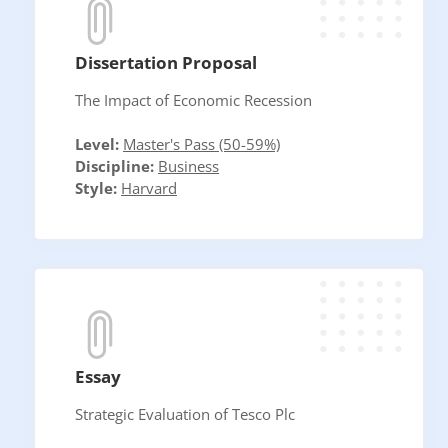
Dissertation Proposal
The Impact of Economic Recession
Level:
Master's Pass (50-59%)
Discipline:
Business
Style:
Harvard
Essay
Strategic Evaluation of Tesco Plc