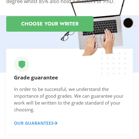
degree whilst 85% also hold a masters or PhD.
CHOOSE YOUR WRITER
Grade guarantee
In order to be successful, we understand the
importance of good grades. We can guarantee your
work will be written to the grade standard of your
choosing.
OUR GUARANTEES