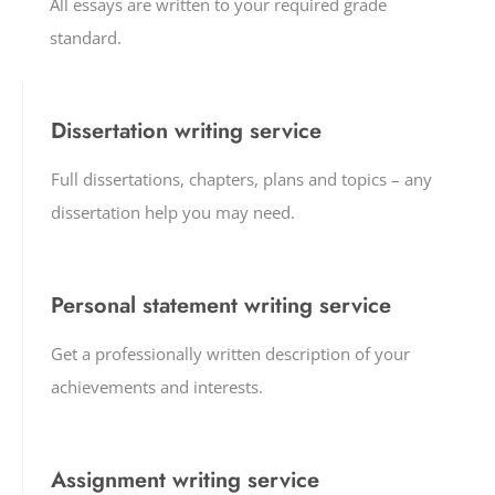
All essays are written to your required grade
standard.
Dissertation writing service
Full dissertations, chapters, plans and topics – any
dissertation help you may need.
Personal statement writing service
Get a professionally written description of your
achievements and interests.
Assignment writing service