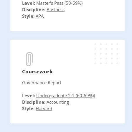
Level:
Master's Pass (50-59%)
Discipline:
Business
Style:
APA
Coursework
Governance Report
Level:
Undergraduate 2:1 (60-69%))
Discipline:
Accounting
Style:
Harvard