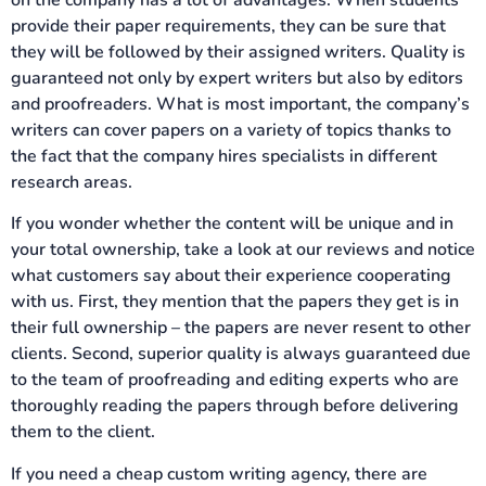
provide their paper requirements, they can be sure that
they will be followed by their assigned writers. Quality is
guaranteed not only by expert writers but also by editors
and proofreaders. What is most important, the company’s
writers can cover papers on a variety of topics thanks to
the fact that the company hires specialists in different
research areas.
If you wonder whether the content will be unique and in
your total ownership, take a look at our reviews and notice
what customers say about their experience cooperating
with us. First, they mention that the papers they get is in
their full ownership – the papers are never resent to other
clients. Second, superior quality is always guaranteed due
to the team of proofreading and editing experts who are
thoroughly reading the papers through before delivering
them to the client.
If you need a cheap custom writing agency, there are