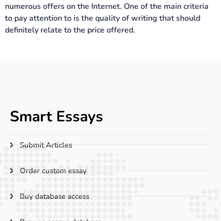
numerous offers on the Internet. One of the main criteria
to pay attention to is the quality of writing that should
definitely relate to the price offered.
Smart Essays
Submit Articles
Order custom essay
Buy database access