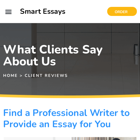
Smart Essays
ORDER
What Clients Say
About Us
HOME > CLIENT REVIEWS
Find a Professional Writer to
Provide an Essay for You