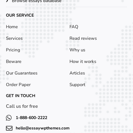
Browse essays database
OUR SERVICE
SERVICE
Home
FAQ
Services
Read reviews
Pricing
Why us
Beware
How it works
Our Guarantees
Articles
Order Paper
Support
GET IN TOUCH
Call us for free
1-888-600-2222
hello@essaywpthemes.com