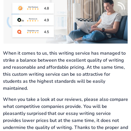
When it comes to us, this writing service has managed to
strike a balance between the excellent quality of writing
and reasonable and affordable pricing. At the same time,
this custom writing service can be so attractive for
students as the highest standards will be easily
maintained.
When you take a look at our reviews, please also compare
what competitive companies provide. You will be
pleasantly surprised that our essay writing service
provides lower prices but at the same time, it does not
undermine the quality of writing. Thanks to the proper and