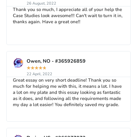
26 August, 2022
Thank you so much, I appreciate all of your help the
Case Studies look awesome!!! Can't wait to turn it in,
thanks again. Have a great one!!
Owen, NO - #365926859
★
★
★
★
★
22 April, 2022
Great essay on very short deadline! Thank you so
much for helping me with this, it means a lot. I have
a lot on my plate and this essay looking as fantastic
as it does, and following all the requirements made
my day a lot easier! You definitely saved my grade.