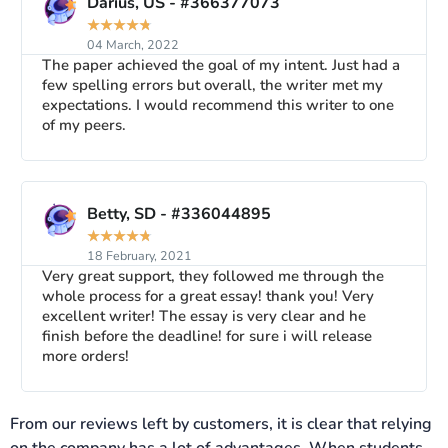
Darius, US - #366377073
★
★
★
★
★
04 March, 2022
The paper achieved the goal of my intent. Just had a
few spelling errors but overall, the writer met my
expectations. I would recommend this writer to one
of my peers.
Betty, SD - #336044895
★
★
★
★
★
18 February, 2021
Very great support, they followed me through the
whole process for a great essay! thank you! Very
excellent writer! The essay is very clear and he
finish before the deadline! for sure i will release
more orders!
From our reviews left by customers, it is clear that relying
on the company has a lot of advantages. When students