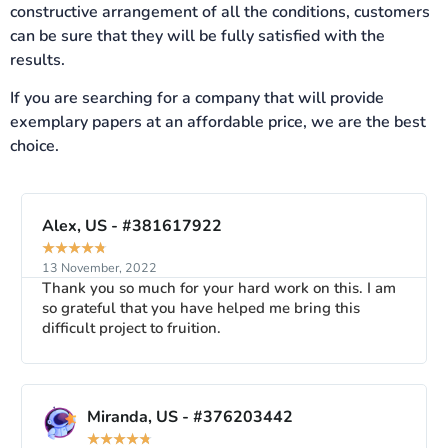
constructive arrangement of all the conditions, customers
can be sure that they will be fully satisfied with the
results.
If you are searching for a company that will provide
exemplary papers at an affordable price, we are the best
choice.
Alex, US - #381617922
★
★
★
★
★
13 November, 2022
Thank you so much for your hard work on this. I am
so grateful that you have helped me bring this
difficult project to fruition.
Miranda, US - #376203442
★
★
★
★
★