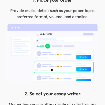
Provide crucial details such as your paper topic,
preferred format, volume, and deadline.
2. Select your essay writer
Our writing service offers plenty of skilled writers