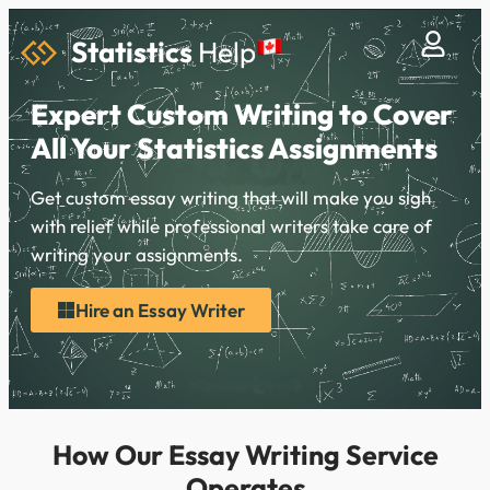
Statistics
Help
Expert Custom Writing to Cover
All Your Statistics Assignments
Get custom essay writing that will make you sigh
with relief while professional writers take care of
writing your assignments.
Hire an Essay Writer
How Our Essay Writing Service
Operates