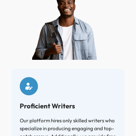
Proficient Writers
Our platform hires only skilled writers who
specialize in producing engaging and top-