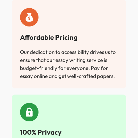
Affordable Pricing
Our dedication to accessibility drives us to
ensure that our essay writing service is
budget-friendly for everyone. Pay for
essay online and get well-crafted papers.
100% Privacy