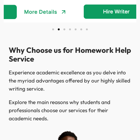
Why Choose us for Homework Help
Service
Experience academic excellence as you delve into
the myriad advantages offered by our highly skilled
writing service.
Explore the main reasons why students and
professionals choose our services for their
academic needs.