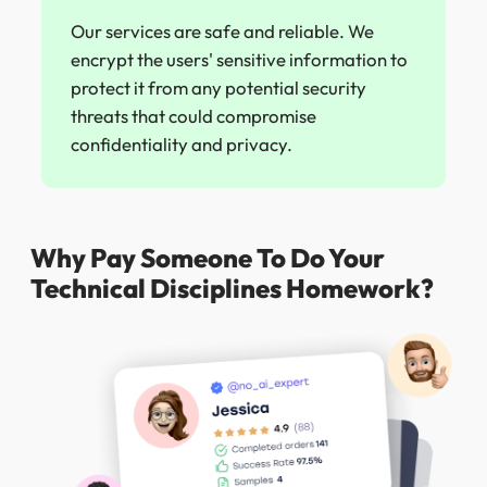
Our services are safe and reliable. We
encrypt the users' sensitive information to
protect it from any potential security
threats that could compromise
confidentiality and privacy.
Why Pay Someone To Do Your
Technical Disciplines Homework?