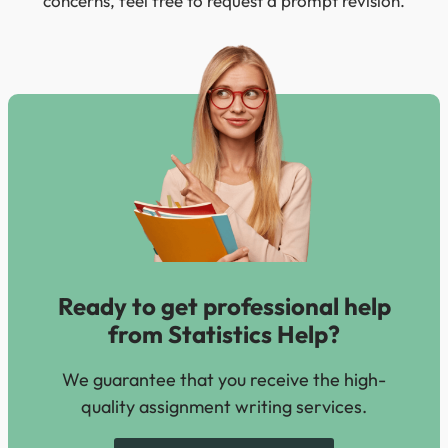
concerns, feel free to request a prompt revision.
Ready to get professional help
from Statistics Help?
We guarantee that you receive the high-
quality assignment writing services.