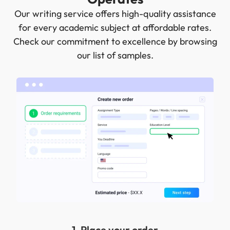
Our writing service offers high-quality assistance
for every academic subject at affordable rates.
Check our commitment to excellence by browsing
our list of samples.
1. Place your order