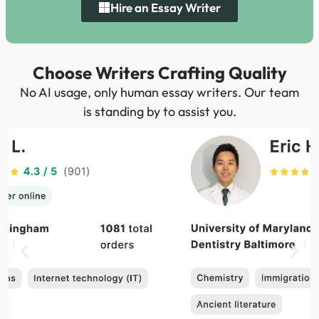
Hire an Essay Writer
Choose Writers Crafting Quality
No AI usage, only human essay writers. Our team
is standing by to assist you.