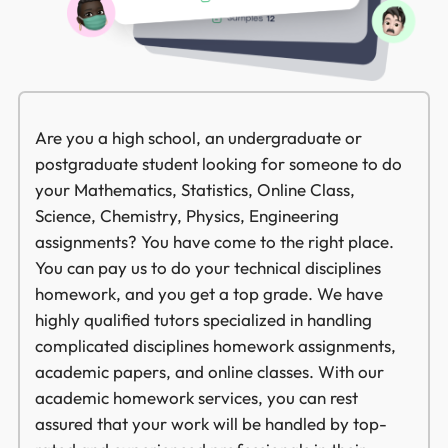
Are you a high school, an undergraduate or
postgraduate student looking for someone to do
your Mathematics, Statistics, Online Class,
Science, Chemistry, Physics, Engineering
assignments? You have come to the right place.
You can pay us to do your technical disciplines
homework, and you get a top grade. We have
highly qualified tutors specialized in handling
complicated disciplines homework assignments,
academic papers, and online classes. With our
academic homework services, you can rest
assured that your work will be handled by top-