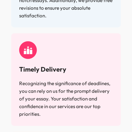
notch essays. Additionally, we provide free
revisions to ensure your absolute
satisfaction.
Timely Delivery
Recognizing the significance of deadlines,
you can rely on us for the prompt delivery
of your essay. Your satisfaction and
confidence in our services are our top
priorities.