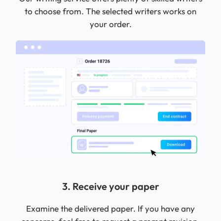
to choose from. The selected writers works on
your order.
3. Receive your paper
Examine the delivered paper. If you have any