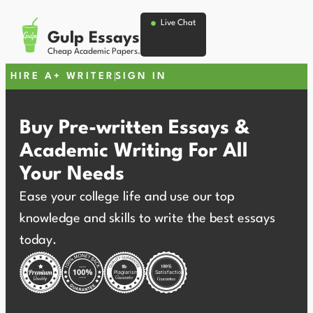
Live Chat
Gulp Essays
Cheap Academic Papers.
HIRE A+ WRITER
SIGN IN
Buy Pre-written Essays &
Academic Writing For All
Your Needs
Ease your college life and use our top
knowledge and skills to write the best essays
today.
Plagiarism
Satisfaction