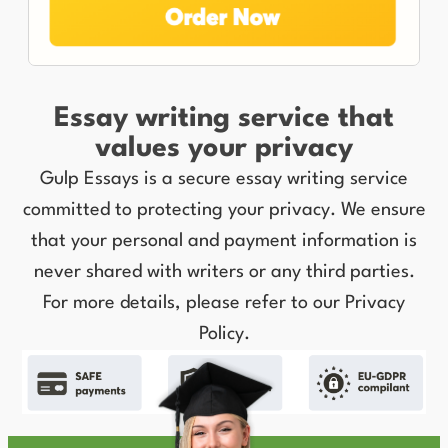
Essay writing service that
values your privacy
Gulp Essays is a secure essay writing service
committed to protecting your privacy. We ensure
that your personal and payment information is
never shared with writers or any third parties.
For more details, please refer to our Privacy
Policy.