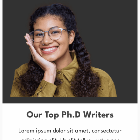
Our Top Ph.D Writers
Lorem ipsum dolor sit amet, consectetur