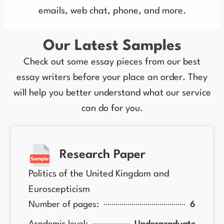
emails, web chat, phone, and more.
Our Latest Samples
Check out some essay pieces from our best
essay writers before your place an order. They
will help you better understand what our service
can do for you.
Research Paper
Politics of the United Kingdom and
Euroscepticism
Number of pages:
6