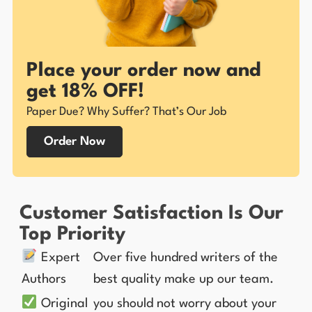
Place your order now and
get 18% OFF!
Paper Due? Why Suffer? That’s Our Job
Order Now
Customer Satisfaction Is Our
Top Priority
Expert
Over five hundred writers of the
Authors
best quality make up our team.
Original
you should not worry about your