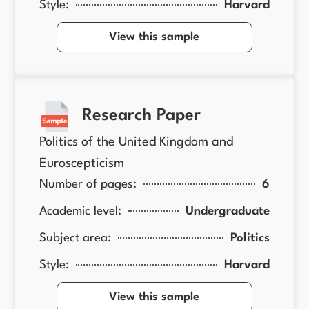
Style:
Harvard
View this sample
Research Paper
Politics of the United Kingdom and
Euroscepticism
Number of pages:
6
Academic level:
Undergraduate
Subject area:
Politics
Style:
Harvard
View this sample