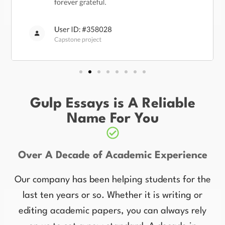
Gulp Essays is A Reliable
Name For You
Over A Decade of Academic Experience
Our company has been helping students for the
last ten years or so. Whether it is writing or
editing academic papers, you can always rely