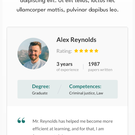
adipiscing elit. Ut elit tellus, luctus nec
ullamcorper mattis, pulvinar dapibus leo.