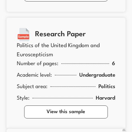
Research Paper
Politics of the United Kingdom and
Euroscepticism
Number of pages:
6
Academic level:
Undergraduate
Subject area:
Politics
Style:
Harvard
View this sample