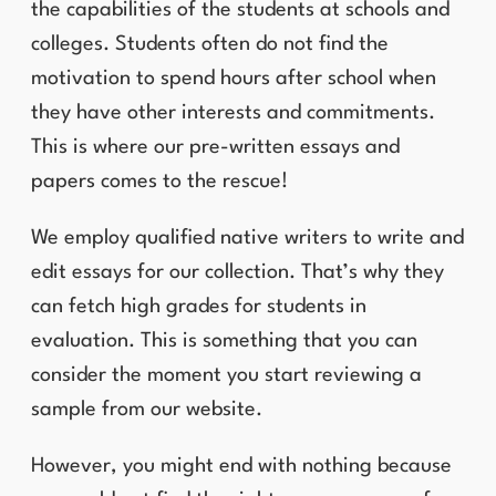
the capabilities of the students at schools and
colleges. Students often do not find the
motivation to spend hours after school when
they have other interests and commitments.
This is where our pre-written essays and
papers comes to the rescue!
We employ qualified native writers to write and
edit essays for our collection. That’s why they
can fetch high grades for students in
evaluation. This is something that you can
consider the moment you start reviewing a
sample from our website.
However, you might end with nothing because