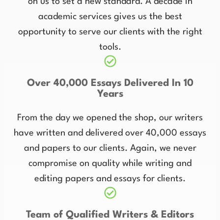
on us to set a new standard. A decade in
academic services gives us the best
opportunity to serve our clients with the right
tools.
Over 40,000 Essays Delivered In 10
Years
From the day we opened the shop, our writers
have written and delivered over 40,000 essays
and papers to our clients. Again, we never
compromise on quality while writing and
editing papers and essays for clients.
Team of Qualified Writers & Editors