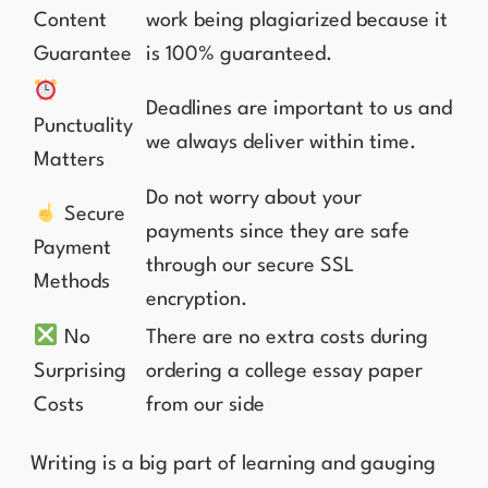
Content
work being plagiarized because it
Guarantee
is 100% guaranteed.
Deadlines are important to us and
Punctuality
we always deliver within time.
Matters
Do not worry about your
Secure
payments since they are safe
Payment
through our secure SSL
Methods
encryption.
No
There are no extra costs during
Surprising
ordering a college essay paper
Costs
from our side
Writing is a big part of learning and gauging