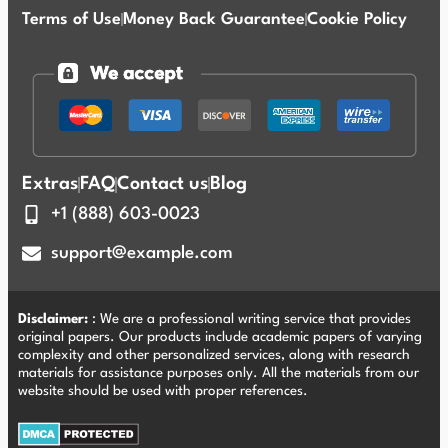
Terms of Use
Money Back Guarantee
Cookie Policy
Extras
FAQ
Contact us
Blog
+1 (888) 603-0023
support@example.com
Disclaimer:
: We are a professional writing service that provides
original papers. Our products include academic papers of varying
complexity and other personalized services, along with research
materials for assistance purposes only. All the materials from our
website should be used with proper references.