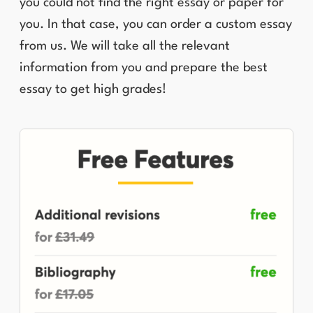
you could not find the right essay or paper for
you. In that case, you can order a custom essay
from us. We will take all the relevant
information from you and prepare the best
essay to get high grades!