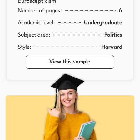
Euroscepticism
Number of pages:
6
Academic level:
Undergraduate
Subject area:
Politics
Style:
Harvard
View this sample