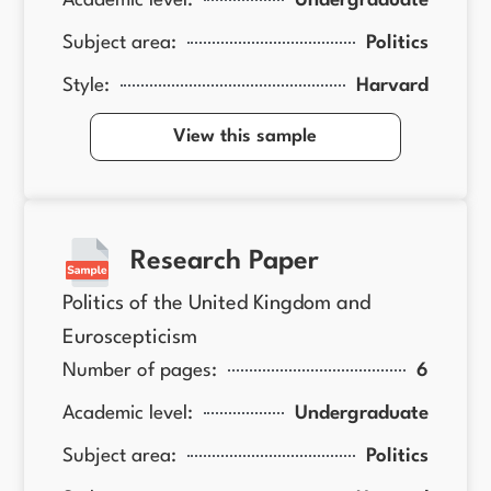
Academic level:
Undergraduate
Subject area:
Politics
Style:
Harvard
View this sample
Research Paper
Politics of the United Kingdom and
Euroscepticism
Number of pages:
6
Academic level:
Undergraduate
Subject area:
Politics