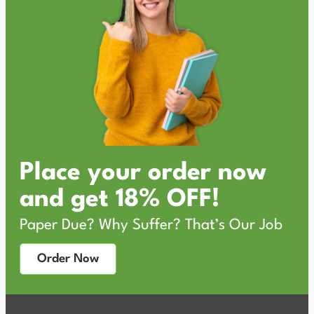
Place your order now
and get 18% OFF!
Paper Due? Why Suffer? That’s Our Job
Order Now