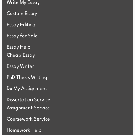
Write My Essay
Custom Essay
Essay Editing
Essay for Sale
Essay Help
Cheap Essay
Essay Writer
PhD Thesis Writing
Do My Assignment
Dissertation Service
Assignment Service
Coursework Service
Homework Help