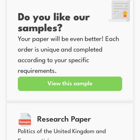
Do you like our
samples?
Your paper will be even better! Each
order is unique and completed
according to your specific
requirements.
View this sample
Research Paper
Politics of the United Kingdom and