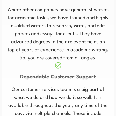
Where other companies have generalist writers
for academic tasks, we have trained and highly
qualified writers to research, write, and edit
papers and essays for clients. They have
advanced degrees in their relevant fields on
top of years of experience in academic writing.
So, you are covered from all angles!
Dependable Customer Support
Our customer services team is a big part of
what we do and how we do it so well. It is
available throughout the year, any time of the
day, via multiple channels. These include